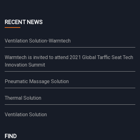
RECENT NEWS
Ventilation Solution-Warmtech
Warmtech is invited to attend 2021 Global Tarffic Seat Tech
Innovation Summit
Pneumatic Massage Solution
Thermal Solution
Ventilation Solution
FIND