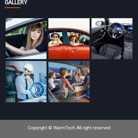
GALLERY
Copyright © WarmTech All right reserved