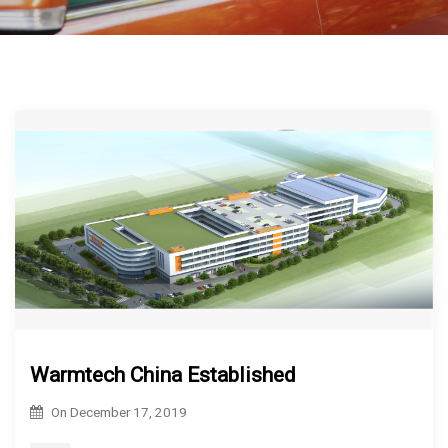
Warmtech China Established
On
December 17, 2019