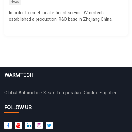
News
In order to meet local efficent service, Warmtech
established a production, R&D base in Zhejiang China.
WARMTECH
Global Automobile Seats Temperature Control Supplier
FOLLOW US