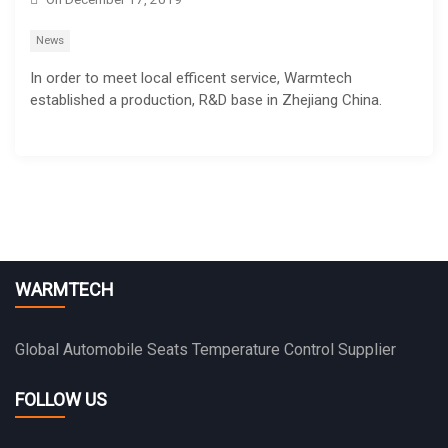
News
In order to meet local efficent service, Warmtech
established a production, R&D base in Zhejiang China.
WARMTECH
Global Automobile Seats Temperature Control Supplier
FOLLOW US