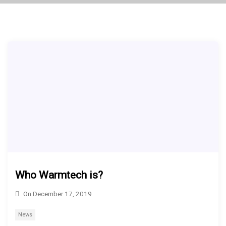
Who Warmtech is?
On
December 17, 2019
News