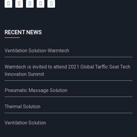
RECENT NEWS
Ventilation Solution-Warmtech
Warmtech is invited to attend 2021 Global Tarffic Seat Tech
Innovation Summit
Pneumatic Massage Solution
Thermal Solution
Ventilation Solution