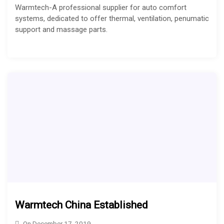
Warmtech-A professional supplier for auto comfort
systems, dedicated to offer thermal, ventilation, penumatic
support and massage parts.
Warmtech China Established
On
December 17, 2019