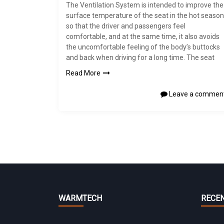
The Ventilation System is intended to improve the
surface temperature of the seat in the hot season
so that the driver and passengers feel
comfortable, and at the same time, it also avoids
the uncomfortable feeling of the body’s buttocks
and back when driving for a long time. The seat
Read More
Leave a commen
WARMTECH
RECE