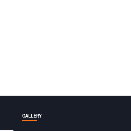
GALLERY