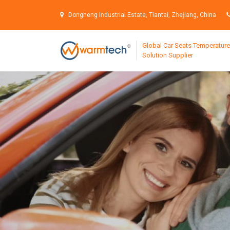
S
k
Dongheng Industrial Estate, Tiantai, Zhejiang, China
i
p
Global Car Seats Temperature
t
Solution Supplier
o
c
o
n
t
e
n
t