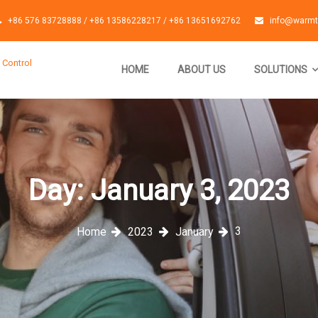
+86 576 83728888 / +86 13586228217 / +86 13651692762
info@warmt
 Control
HOME
ABOUT US
SOLUTIONS
Day:
January 3, 2023
3
Home
2023
January