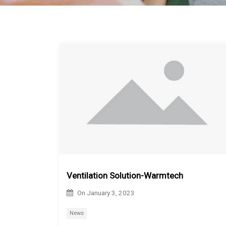
Ventilation Solution-Warmtech
On
January 3, 2023
News