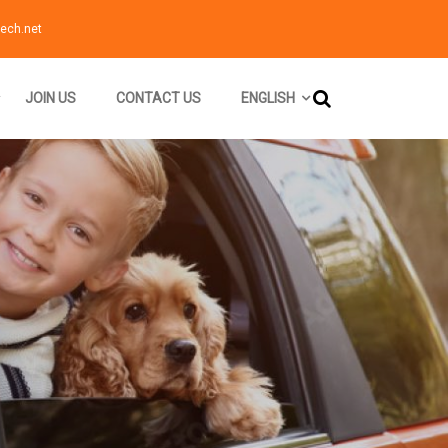
ech.net
JOIN US
CONTACT US
ENGLISH